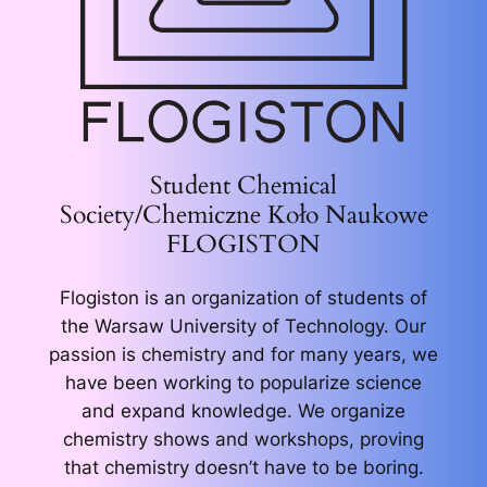
Student Chemical
Society/Chemiczne Koło Naukowe
FLOGISTON
Flogiston is an organization of students of
the Warsaw University of Technology. Our
passion is chemistry and for many years, we
have been working to popularize science
and expand knowledge. We organize
chemistry shows and workshops, proving
that chemistry doesn’t have to be boring.