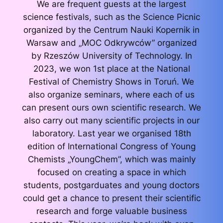
We are frequent guests at the largest
science festivals, such as the Science Picnic
organized by the Centrum Nauki Kopernik in
Warsaw and „MOC Odkrywców” organized
by Rzeszów University of Technology. In
2023, we won 1st place at the National
Festival of Chemistry Shows in Toruń. We
also organize seminars, where each of us
can present ours own scientific research. We
also carry out many scientific projects in our
laboratory. Last year we organised 18th
edition of International Congress of Young
Chemists „YoungChem”, which was mainly
focused on creating a space in which
students, postgarduates and young doctors
could get a chance to present their scientific
research and forge valuable business