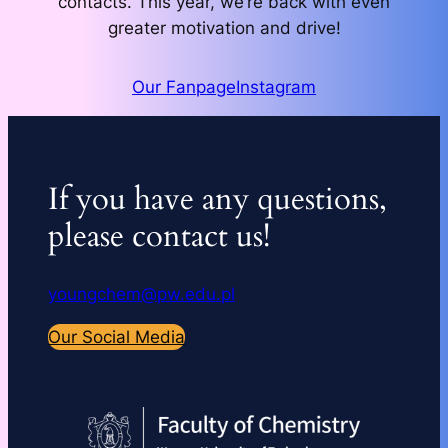
contacts. This year, we’re back with even
greater motivation and drive!
Our Fanpage
Instagram
If you have any questions,
please contact us!
youngchem@pw.edu.pl
Our Social Media