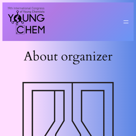
Przejdź
do
treści
About organizer