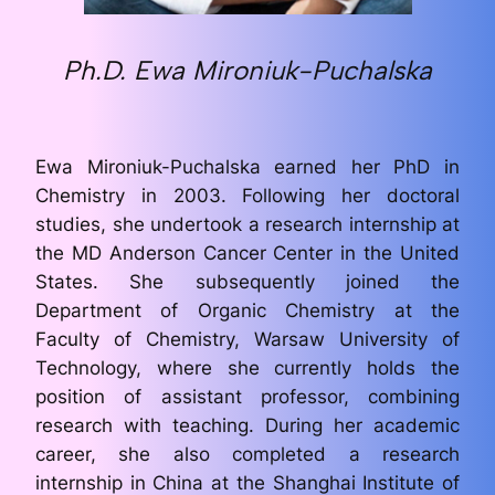
Ph.D. Ewa Mironiuk-Puchalska
Ewa Mironiuk-Puchalska earned her PhD in
Chemistry in 2003. Following her doctoral
studies, she undertook a research internship at
the MD Anderson Cancer Center in the United
States. She subsequently joined the
Department of Organic Chemistry at the
Faculty of Chemistry, Warsaw University of
Technology, where she currently holds the
position of assistant professor, combining
research with teaching. During her academic
career, she also completed a research
internship in China at the Shanghai Institute of