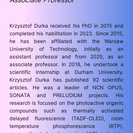
Krzysztof Durka received his PhD in 2015 and
completed his habilitation in 2023. Since 2015,
he has been affiliated with the Warsaw
University of Technology, initially as an
assistant professor and from 2025, as an
associate professor. In 2018, he undertook a
scientific internship at Durham University.
Krzysztof Durka has published 92 scientific
articles. He was a leader of NCN OPUS,
SONATA and PRELUDIUM projects. His
research is focused on the photoactive organic
compounds such as thermally activated
delayed fluorescence (TADF-OLED), room
temperature phosphorescence (RTP),