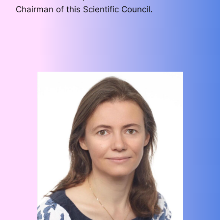
Chairman of this Scientific Council.