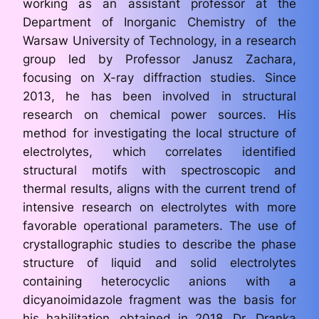
working as an assistant professor at the
Department of Inorganic Chemistry of the
Warsaw University of Technology, in a research
group led by Professor Janusz Zachara,
focusing on X-ray diffraction studies. Since
2013, he has been involved in structural
research on chemical power sources. His
method for investigating the local structure of
electrolytes, which correlates identified
structural motifs with spectroscopic and
thermal results, aligns with the current trend of
intensive research on electrolytes with more
favorable operational parameters. The use of
crystallographic studies to describe the phase
structure of liquid and solid electrolytes
containing heterocyclic anions with a
dicyanoimidazole fragment was the basis for
his habilitation, obtained in 2018. Dr. Dranka