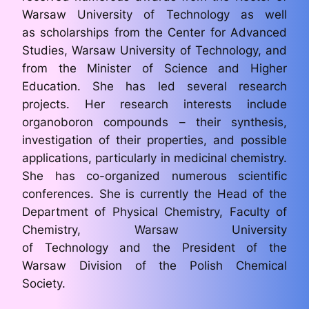
Warsaw University of Technology as well
as scholarships from the Center for Advanced
Studies, Warsaw University of Technology, and
from the Minister of Science and Higher
Education. She has led several research
projects. Her research interests include
organoboron compounds – their synthesis,
investigation of their properties, and possible
applications, particularly in medicinal chemistry.
She has co-organized numerous scientific
conferences. She is currently the Head of the
Department of Physical Chemistry, Faculty of
Chemistry, Warsaw University
of Technology and the President of the
Warsaw Division of the Polish Chemical
Society.