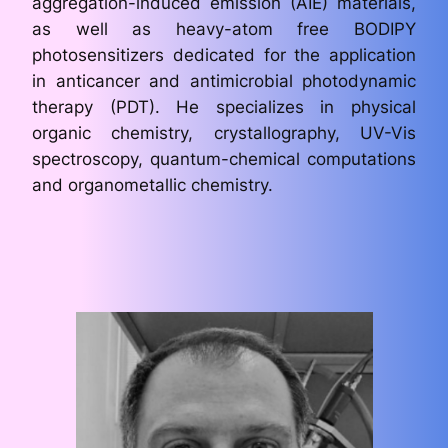
aggregation-induced emission (AIE) materials,
as well as heavy-atom free BODIPY
photosensitizers dedicated for the application
in anticancer and antimicrobial photodynamic
therapy (PDT). He specializes in physical
organic chemistry, crystallography, UV-Vis
spectroscopy, quantum-chemical computations
and organometallic chemistry.