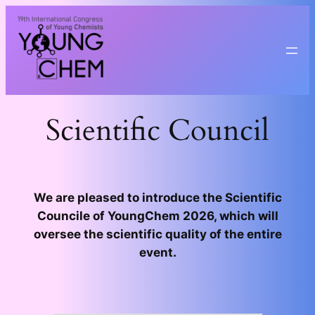
Przejdź
do
treści
Scientific Council
We are pleased to introduce the Scientific
Councile of YoungChem 2026, which will
oversee the scientific quality of the entire
event.