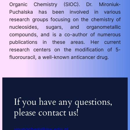
Organic Chemistry (SIOC). Dr. Mironiuk-
Puchalska has been involved in various
research groups focusing on the chemistry of
nucleosides, sugars, and organometallic
compounds, and is a co-author of numerous
publications in these areas. Her current
research centers on the modification of 5-
fluorouracil, a well-known anticancer drug.
If you have any questions,
please contact us!
youngchem@pw.edu.pl