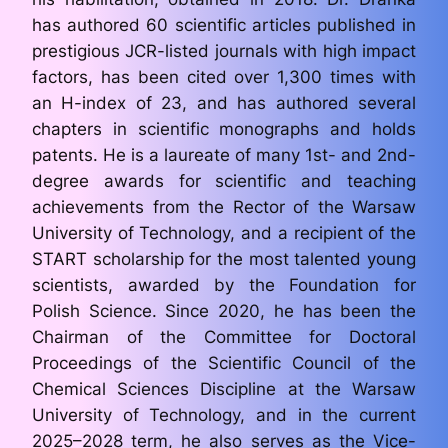
has authored 60 scientific articles published in
prestigious JCR-listed journals with high impact
factors, has been cited over 1,300 times with
an H-index of 23, and has authored several
chapters in scientific monographs and holds
patents. He is a laureate of many 1st- and 2nd-
degree awards for scientific and teaching
achievements from the Rector of the Warsaw
University of Technology, and a recipient of the
START scholarship for the most talented young
scientists, awarded by the Foundation for
Polish Science. Since 2020, he has been the
Chairman of the Committee for Doctoral
Proceedings of the Scientific Council of the
Chemical Sciences Discipline at the Warsaw
University of Technology, and in the current
2025–2028 term, he also serves as the Vice-