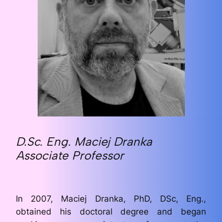
D.Sc. Eng. Maciej Dranka
Associate Professor
In 2007, Maciej Dranka, PhD, DSc, Eng.,
obtained his doctoral degree and began