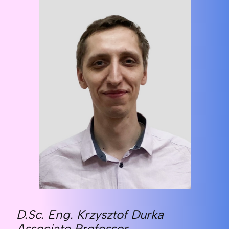
D.Sc. Eng. Krzysztof Durka
Associate Professor