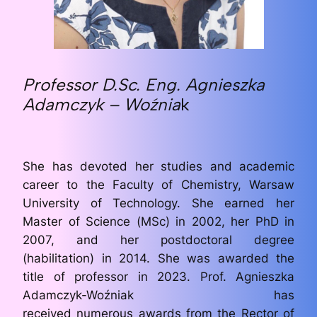
Professor D.Sc. Eng. Agnieszka
Adamczyk
– Woźnia
k
She has devoted her studies and academic
career to the Faculty of Chemistry, Warsaw
University of Technology. She earned her
Master of Science (MSc) in 2002, her PhD in
2007, and her postdoctoral degree
(habilitation) in 2014. She was awarded the
title of professor in 2023. Prof. Agnieszka
Adamczyk-Woźniak has
received numerous awards from the Rector of